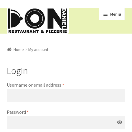
Meniu
RESTAURANT
Home
My account
MENIU
Login
COMENZI ONLINE
Username or email address
*
COS
Password
*