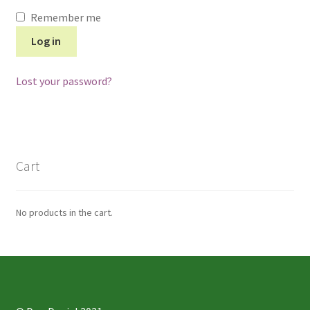
Remember me
Log in
Lost your password?
Cart
No products in the cart.