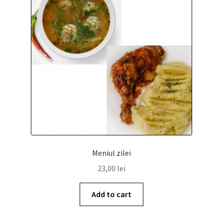
Meniul zilei
COS
Meniul zilei
23,00
lei
Add to cart