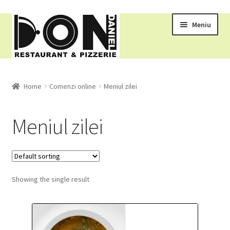
Meniu
RESTAURANT
Home
Comenzi online
Meniul zilei
MENIU
Meniul zilei
COMENZI ONLINE
Pizza
Showing the single result
Ciorbe
Gratare