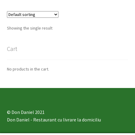
Showing the single result
Cart
No products in the cart.
© Don Daniel 2021
Don Daniel
- Restaurant cu livrare la domiciliu