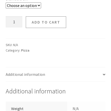
ADD TO CART
SKU:
N/A
Category:
Pizza
Additional information
Additional information
Weight
N/A