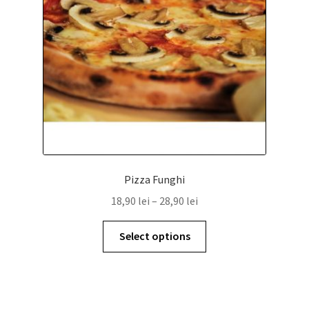
Pizza Funghi
18,90
lei
–
28,90
lei
Select options