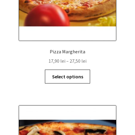
Pizza Margherita
17,90
lei
–
27,50
lei
Select options