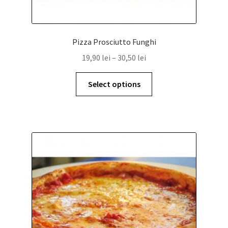
Pizza Prosciutto Funghi
19,90
lei
–
30,50
lei
Select options