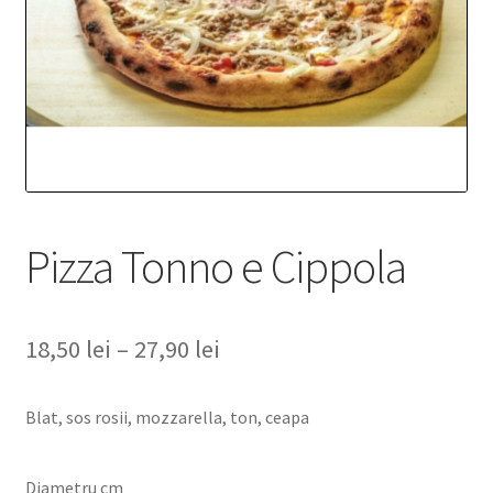
Pizza Tonno e Cippola
18,50
lei
–
27,90
lei
Blat, sos rosii, mozzarella, ton, ceapa
Diametru cm