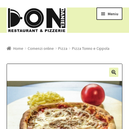
Meniu
RESTAURANT
Home
Comenzi online
Pizza
Pizza Tonno e Cippola
MENIU
COMENZI ONLINE
COS