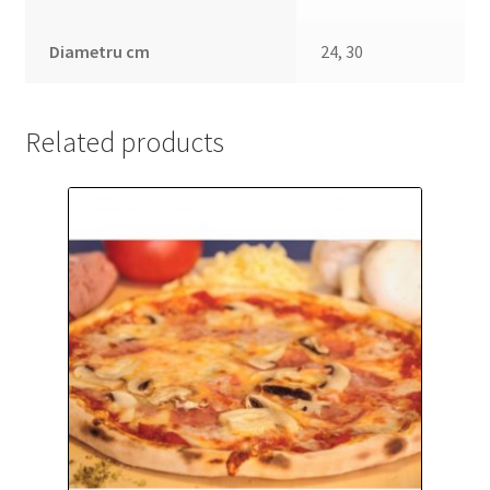
Diametru cm
24, 30
Related products