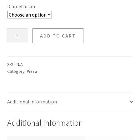
Diametru cm
ADD TO CART
SKU:
N/A
Category:
Pizza
Additional information
Additional information