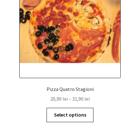
Pizza Quatro Stagioni
20,90
lei
–
31,90
lei
Select options