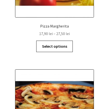
Pizza Margherita
17,90
lei
–
27,50
lei
Select options