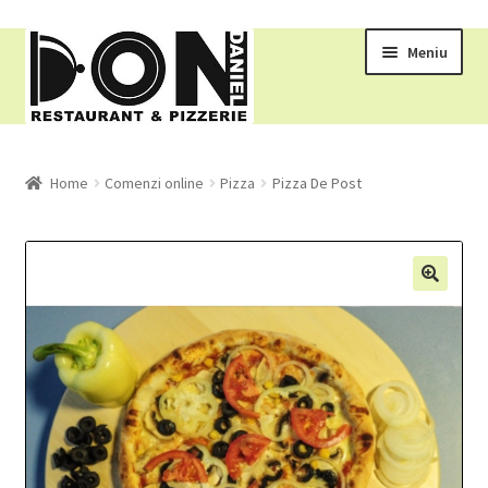
Meniu
RESTAURANT
Home
Comenzi online
Pizza
Pizza De Post
MENIU
COMENZI ONLINE
COS