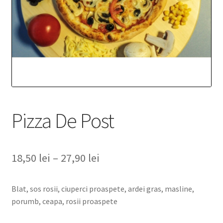
Pizza De Post
18,50
lei
–
27,90
lei
Blat, sos rosii, ciuperci proaspete, ardei gras, masline,
porumb, ceapa, rosii proaspete