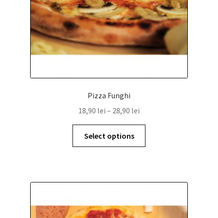
Pizza Funghi
18,90
lei
–
28,90
lei
Select options