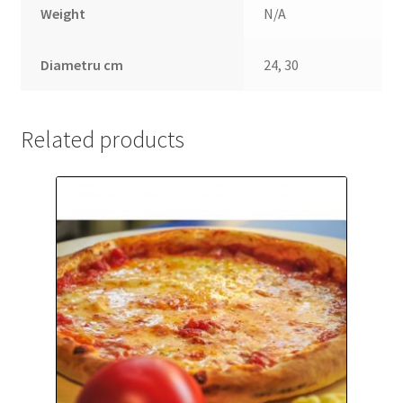
Weight
N/A
Diametru cm
24, 30
Related products